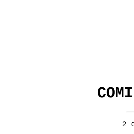
COMI
2 