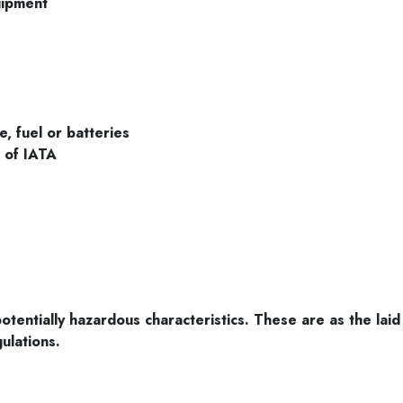
uipment
e, fuel or batteries
s of IATA
tentially hazardous characteristics. These are as the laid
ulations.