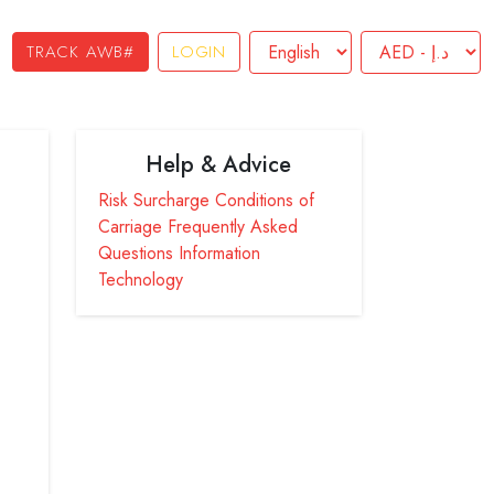
TRACK AWB#
LOGIN
Help & Advice
Risk Surcharge
Conditions of
Carriage
Frequently Asked
Questions
Information
Technology