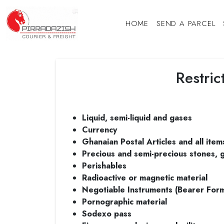
HOME
SEND A PARCEL
Restri
Liquid, semi-liquid and gases
Currency
Ghanaian Postal Articles and all item
Precious and semi-precious stones, g
Perishables
Radioactive or magnetic material
Negotiable Instruments (Bearer For
Pornographic material
Sodexo pass