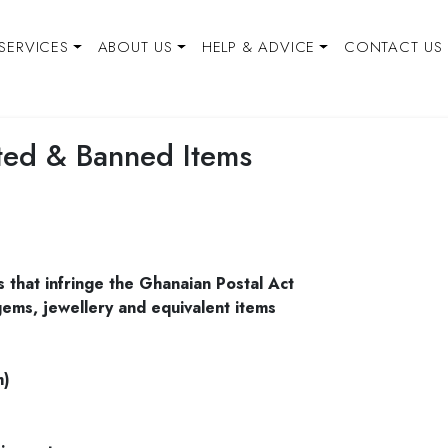
SERVICES
ABOUT US
HELP & ADVICE
CONTACT US
cted & Banned Items
s that infringe the Ghanaian Postal Act
ems, jewellery and equivalent items
m)