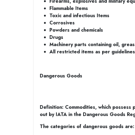
Firearms, explosives and military eq
Flammable Items
Toxic and infectious Items
Corrosives
Powders and chemicals
Drugs
Machinery parts containing oil, greas
All restricted items as per guideline
Dangerous Goods
Definition: Commodities, which possess po
out by IATA in the Dangerous Goods Reg
The categories of dangerous goods are: