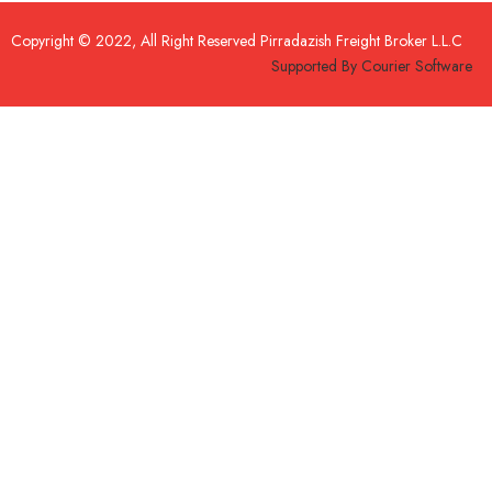
Copyright © 2022, All Right Reserved
Pirradazish Freight Broker L.L.C
Supported By
Courier Software