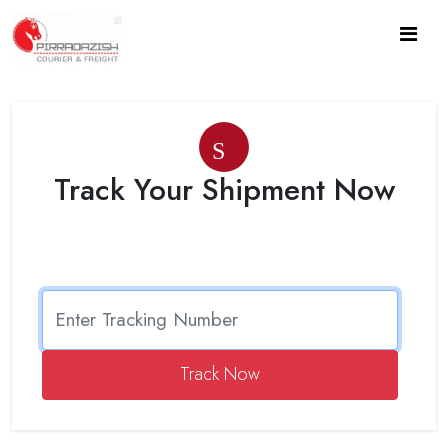
Search
Track Your Shipment Now
Track Now